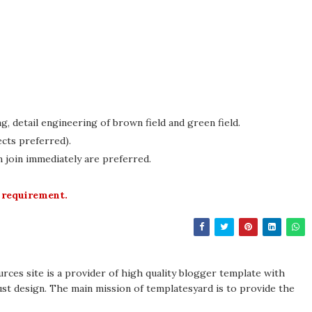
g, detail engineering of brown field and green field.
cts preferred).
n join immediately are preferred.
 requirement.
rces site is a provider of high quality blogger template with
st design. The main mission of templatesyard is to provide the