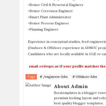
=Senior Civil & Structural Engineer
=Senior Corrosion Engineer
=Smart Plant Administrator
=Senior Process Engineer
=Planning Engineer
Experience in conceptual studies, feed engineerin
(Onshore & Offshore experience in ADNOC proje
Candidates who are locally available in UAE or ca
email cv@eqec.ae if your profile matches the
Tags
# /engineers-Jobs
# Offshore-Jobs
About Admin
Soratemplates is a blogger resou
premium looking layout and robu
best quality blogger templates.