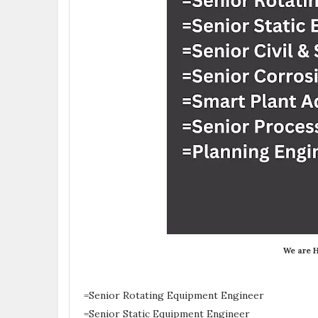
We are H
=Senior Rotating Equipment Engineer
=Senior Static Equipment Engineer