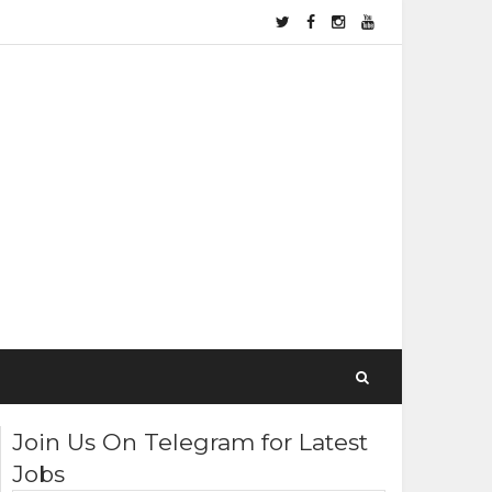
Join Us On Telegram for Latest
Jobs