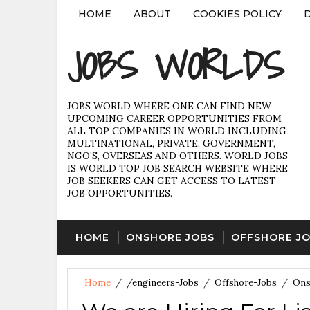
HOME
ABOUT
COOKIES POLICY
JOBS WORLDS
JOBS WORLD WHERE ONE CAN FIND NEW
UPCOMING CAREER OPPORTUNITIES FROM
ALL TOP COMPANIES IN WORLD INCLUDING
MULTINATIONAL, PRIVATE, GOVERNMENT,
NGO’S, OVERSEAS AND OTHERS. WORLD JOBS
IS WORLD TOP JOB SEARCH WEBSITE WHERE
JOB SEEKERS CAN GET ACCESS TO LATEST
JOB OPPORTUNITIES.
HOME
ONSHORE JOBS
OFFSHORE J
Home
/
/engineers-Jobs
/
Offshore-Jobs
/
Ons