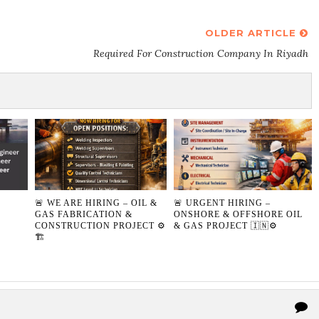
OLDER ARTICLE
Required For Construction Company In Riyadh
🚨 WE ARE HIRING – OIL &
🚨 URGENT HIRING –
GAS FABRICATION &
ONSHORE & OFFSHORE OIL
CONSTRUCTION PROJECT ⚙️
& GAS PROJECT 🇮🇳⚙️
🏗️