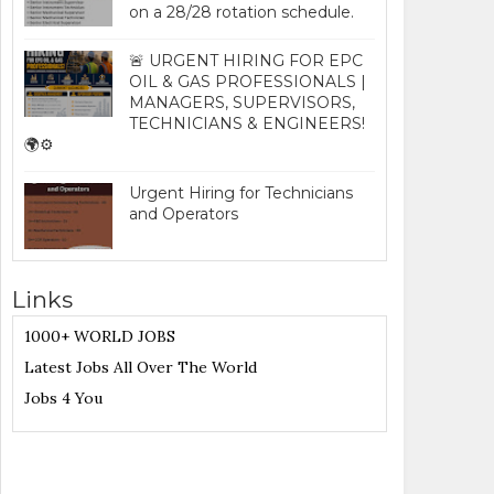
on a 28/28 rotation schedule.
🚨 URGENT HIRING FOR EPC
OIL & GAS PROFESSIONALS |
MANAGERS, SUPERVISORS,
TECHNICIANS & ENGINEERS!
🌍⚙️
Urgent Hiring for Technicians
and Operators
Links
1000+ WORLD JOBS
Latest Jobs All Over The World
Jobs 4 You