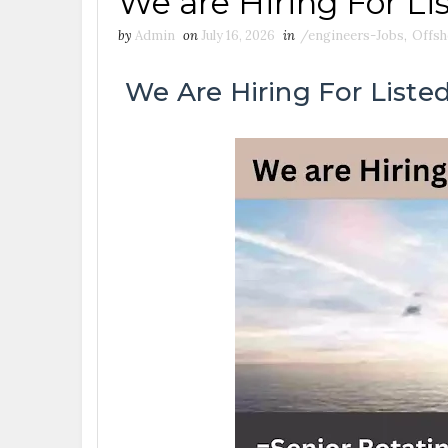
We are Hiring For Li
by
Admin
on
July 16, 2026
in
/engineers-Jobs
,
Offsh
We Are Hiring For Listed