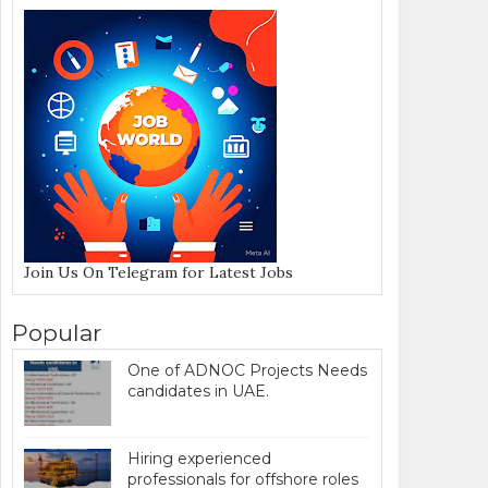
Join Us On Telegram for Latest Jobs
Popular
One of ADNOC Projects Needs
candidates in UAE.
Hiring experienced
professionals for offshore roles