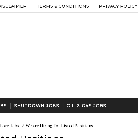
DISCLAIMER
TERMS & CONDITIONS
PRIVACY POLICY
OBS
SHUTDOWN JOBS
OIL & GAS JOBS
hore-Jobs
/
We are Hiring For Listed Positions