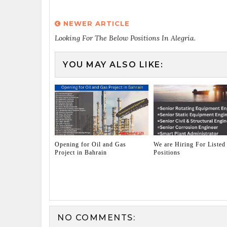
NEWER ARTICLE
Looking For The Below Positions In Alegria.
YOU MAY ALSO LIKE:
Opening for Oil and Gas
We are Hiring For Listed
Project in Bahrain
Positions
NO COMMENTS: