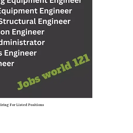
iring For Listed Positions