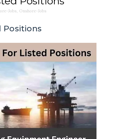
sted Positions
ore-Jobs
,
Onshore-Jobs
 Positions