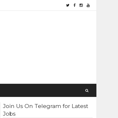
Join Us On Telegram for Latest
Jobs