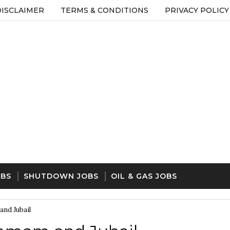
DISCLAIMER
TERMS & CONDITIONS
PRIVACY POLICY
OBS
SHUTDOWN JOBS
OIL & GAS JOBS
and Jubail