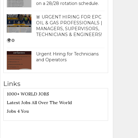
on a 28/28 rotation schedule.
🚨 URGENT HIRING FOR EPC
OIL & GAS PROFESSIONALS |
MANAGERS, SUPERVISORS,
TECHNICIANS & ENGINEERS!
🌍⚙️
Urgent Hiring for Technicians
and Operators
Links
1000+ WORLD JOBS
Latest Jobs All Over The World
Jobs 4 You