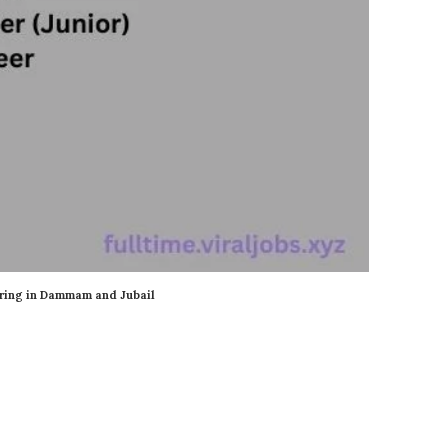
ring in Dammam and Jubail