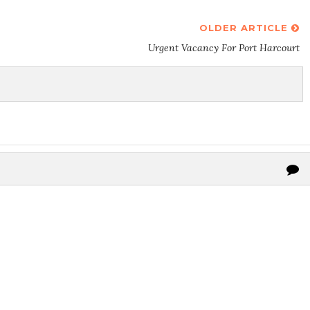
OLDER ARTICLE
Urgent Vacancy For Port Harcourt