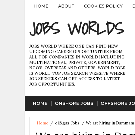
HOME
ABOUT
COOKIES POLICY
JOBS WORLDS
JOBS WORLD WHERE ONE CAN FIND NEW
UPCOMING CAREER OPPORTUNITIES FROM
ALL TOP COMPANIES IN WORLD INCLUDING
MULTINATIONAL, PRIVATE, GOVERNMENT,
NGO’S, OVERSEAS AND OTHERS. WORLD JOBS
IS WORLD TOP JOB SEARCH WEBSITE WHERE
JOB SEEKERS CAN GET ACCESS TO LATEST
JOB OPPORTUNITIES.
HOME
ONSHORE JOBS
OFFSHORE J
Home
/
oil&gas-Jobs
/
We are hiring in Dammam 