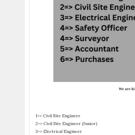
We are hi
1=> Civil Site Engineer
2=> Civil Site Engineer (Junior)
3=> Electrical Engineer