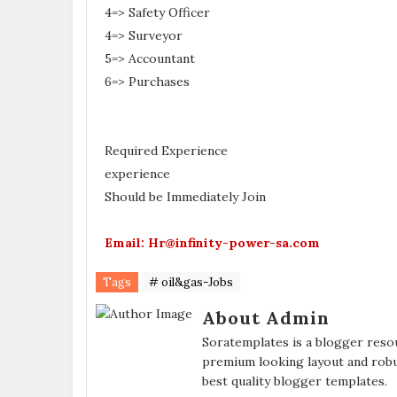
4=> Safety Officer
4=> Surveyor
5=> Accountant
6=> Purchases
Required Experience
experience
Should be Immediately Join
Email: Hr@infinity-power-sa.com
Tags
# oil&gas-Jobs
About Admin
Soratemplates is a blogger resou
premium looking layout and robu
best quality blogger templates.