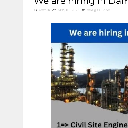
We are hiring in D
by
Admin
on
May 01, 2025
in
oil&gas-Jobs