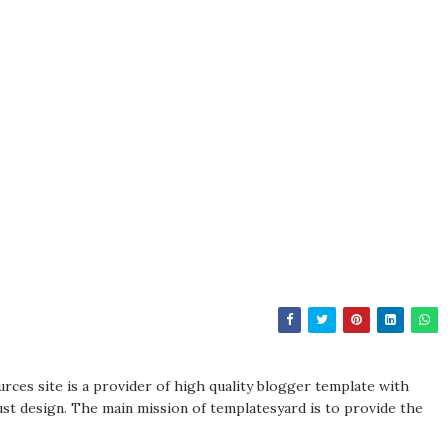
rces site is a provider of high quality blogger template with
st design. The main mission of templatesyard is to provide the