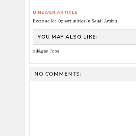
NEWER ARTICLE
Exciting Job Opportunities In Saudi Arabia
YOU MAY ALSO LIKE:
oil&gas-Jobs
NO COMMENTS: