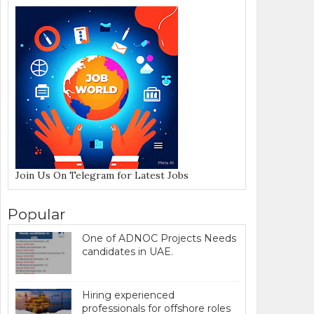
Join Us On Telegram for Latest Jobs
Popular
One of ADNOC Projects Needs
candidates in UAE.
Hiring experienced
professionals for offshore roles