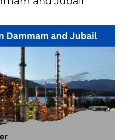
ammam and Jubail