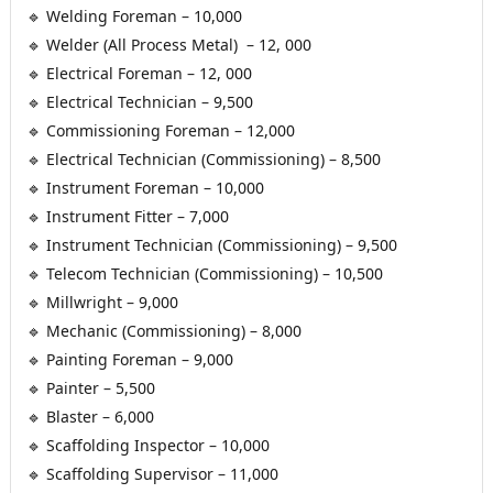
 🔹 Welding Foreman – 10,000
 🔹 Welder (All Process Metal)  – 12, 000
 🔹 Electrical Foreman – 12, 000
 🔹 Electrical Technician – 9,500
 🔹 Commissioning Foreman – 12,000
 🔹 Electrical Technician (Commissioning) – 8,500
 🔹 Instrument Foreman – 10,000
 🔹 Instrument Fitter – 7,000
 🔹 Instrument Technician (Commissioning) – 9,500
 🔹 Telecom Technician (Commissioning) – 10,500
 🔹 Millwright – 9,000
 🔹 Mechanic (Commissioning) – 8,000
 🔹 Painting Foreman – 9,000
 🔹 Painter – 5,500
 🔹 Blaster – 6,000
 🔹 Scaffolding Inspector – 10,000
 🔹 Scaffolding Supervisor – 11,000