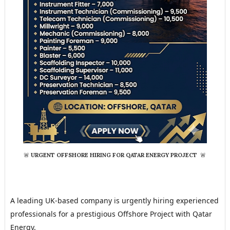
🚨
URGENT OFFSHORE HIRING FOR QATAR ENERGY PROJECT
🚨
A leading UK-based company is urgently hiring experienced 
professionals for a prestigious Offshore Project with Qatar 
Energy.