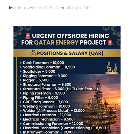
by
Admin
on
June 03, 2026
in
oil & gas-Jobs