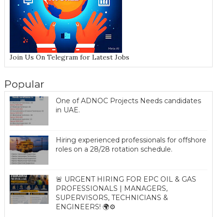
Join Us On Telegram for Latest Jobs
Popular
One of ADNOC Projects Needs candidates
in UAE.
Hiring experienced professionals for offshore
roles on a 28/28 rotation schedule.
🚨 URGENT HIRING FOR EPC OIL & GAS
PROFESSIONALS | MANAGERS,
SUPERVISORS, TECHNICIANS &
ENGINEERS! 🌍⚙️