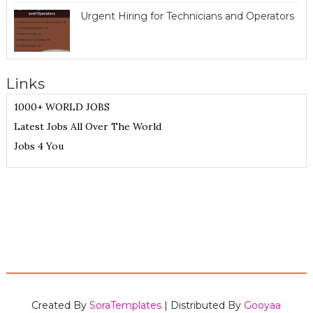
Urgent Hiring for Technicians and Operators
Links
1000+ WORLD JOBS
Latest Jobs All Over The World
Jobs 4 You
Created By
SoraTemplates
| Distributed By
Gooyaa