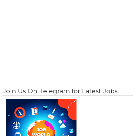
Join Us On Telegram for Latest Jobs