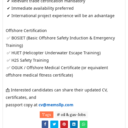
 ✔ Relevant trade certification mandatory
 ✔ Immediate availability preferred
 ✔ International project experience will be an advantage
Offshore Certification
 ✅ BOSIET (Basic Offshore Safety Induction & Emergency 
Training)
 ✅ HUET (Helicopter Underwater Escape Training)
 ✅ H2S Safety Training
 ✅ OGUK / Offshore Medical Certificate (or equivalent 
offshore medical fitness certificate)
📩 Interested candidates can share their updated CV, 
certificates, and 
passport copy at
cv@memsllp.com
Tags
# oil & gas-Jobs