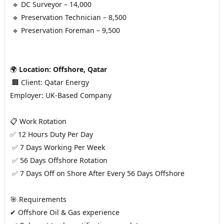
 🔹 DC Surveyor – 14,000
 🔹 Preservation Technician – 8,500
 🔹 Preservation Foreman – 9,500
🌍 
Location: Offshore, Qatar
 🏢 Client: Qatar Energy
Employer: UK-Based Company
📋 Work Rotation
✅ 12 Hours Duty Per Day
 ✅ 7 Days Working Per Week
 ✅ 56 Days Offshore Rotation
 ✅ 7 Days Off on Shore After Every 56 Days Offshore
🎯 Requirements
✔ Offshore Oil & Gas experience