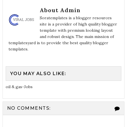
About Admin
Soratemplates is a blogger resources
site is a provider of high quality blogger
template with premium looking layout
and robust design. The main mission of
templatesyard is to provide the best quality blogger
templates.
YOU MAY ALSO LIKE:
oil & gas-Jobs
NO COMMENTS: