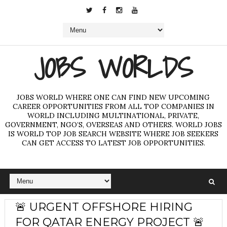
JOBS WORLDS
JOBS WORLD WHERE ONE CAN FIND NEW UPCOMING
CAREER OPPORTUNITIES FROM ALL TOP COMPANIES IN
WORLD INCLUDING MULTINATIONAL, PRIVATE,
GOVERNMENT, NGO’S, OVERSEAS AND OTHERS. WORLD JOBS
IS WORLD TOP JOB SEARCH WEBSITE WHERE JOB SEEKERS
CAN GET ACCESS TO LATEST JOB OPPORTUNITIES.
🚨 URGENT OFFSHORE HIRING
FOR QATAR ENERGY PROJECT 🚨