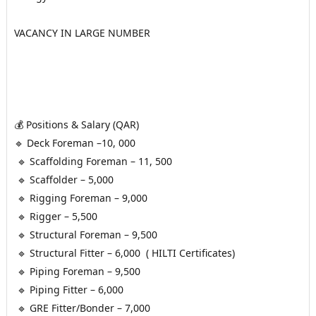
VACANCY IN LARGE NUMBER 
💰 Positions & Salary (QAR)
🔹 Deck Foreman –10, 000
 🔹 Scaffolding Foreman – 11, 500
 🔹 Scaffolder – 5,000
 🔹 Rigging Foreman – 9,000
 🔹 Rigger – 5,500
 🔹 Structural Foreman – 9,500
 🔹 Structural Fitter – 6,000  ( HILTI Certificates)
 🔹 Piping Foreman – 9,500
 🔹 Piping Fitter – 6,000
 🔹 GRE Fitter/Bonder – 7,000