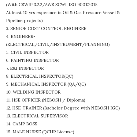
(With CSWIP 3.2.2/AWS SCWI, ISO 9001:2015.
At least 10 yrs experince in Oil & Gas Pressure Vessel &
Pipeline projects)
3. SENIOR COST CONTROL ENGINEER
4. ENGINEER-
(ELECTRICAL/CIVIL/INSTRUMENT/PLANNING)
5. CIVIL INSPECTOR
6. PAINTING INSPECTOR
7. E&I INSPECTOR
8. ELECTRICAL INSPECTOR(QC)
9. MECHANICAL INSPECTOR (QA/QC)
10. WELDING INSPECTOR
11. HSE OFFICER (NEBOSH / Diploma)
12. HSE-TRAINER (Bachelor Degree with NEBOSH IGC)
13. ELECTRICAL SUPERVISOR
14. CAMP BOSS
15. MALE NURSE (QCHP License)