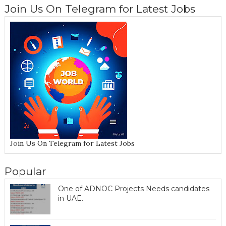
Join Us On Telegram for Latest Jobs
Join Us On Telegram for Latest Jobs
Popular
One of ADNOC Projects Needs candidates
in UAE.