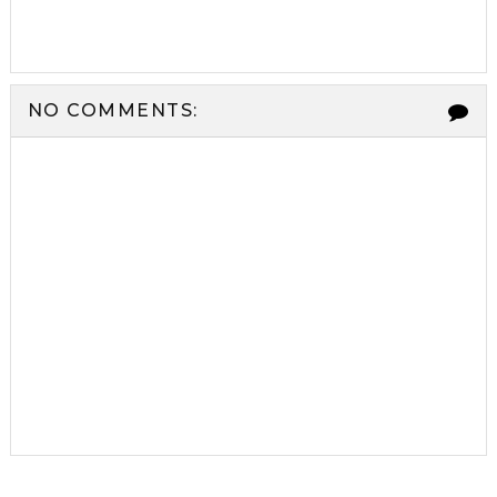
NO COMMENTS: