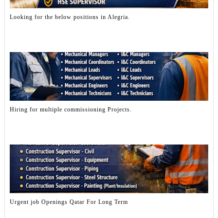
Looking for the below positions in Alegria.
Hiring for multiple commissioning Projects.
Urgent job Openings Qatar For Long Term