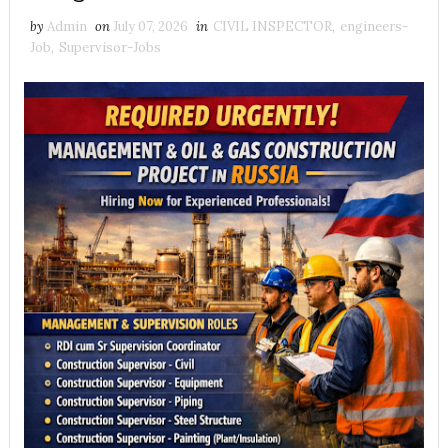
by
Admin
on
July 07, 2026
in
CIVIL INSPECTOR
,
engineers-
Job
,
Supervisor-Jobs