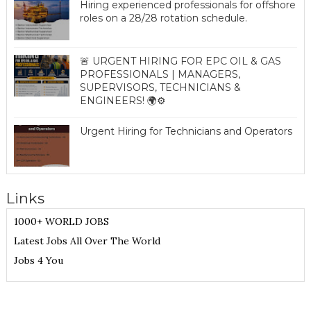
Hiring experienced professionals for offshore
roles on a 28/28 rotation schedule.
🚨 URGENT HIRING FOR EPC OIL & GAS
PROFESSIONALS | MANAGERS,
SUPERVISORS, TECHNICIANS &
ENGINEERS! 🌍⚙️
Urgent Hiring for Technicians and Operators
Links
1000+ WORLD JOBS
Latest Jobs All Over The World
Jobs 4 You