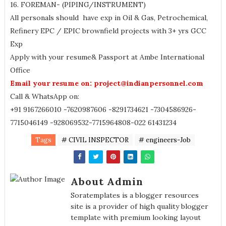
16. FOREMAN- (PIPING/INSTRUMENT)
All personals should have exp in Oil & Gas, Petrochemical,
Refinery EPC / EPIC brownfield projects with 3+ yrs GCC
Exp
Apply with your resume& Passport at Ambe International
Office
Email your resume on: project@indianpersonnel.com
Call & WhatsApp on:
+91 9167266010 -7620987606 -8291734621 -7304586926-
7715046149 -928069532-7715964808-022 61431234
Tags
# CIVIL INSPECTOR
# engineers-Job
About Admin
Soratemplates is a blogger resources
site is a provider of high quality blogger
template with premium looking layout