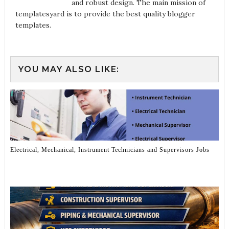
and robust design. The main mission of
templatesyard is to provide the best quality blogger
templates.
YOU MAY ALSO LIKE:
Electrical, Mechanical, Instrument Technicians and Supervisors Jobs