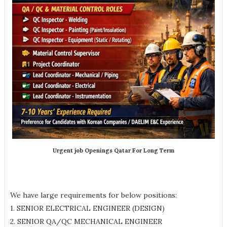
Urgent job Openings Qatar For Long Term
We have large requirements for below positions:
1. SENIOR ELECTRICAL ENGINEER (DESIGN)
2. SENIOR QA/QC MECHANICAL ENGINEER