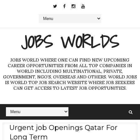
JOBS WORLDS
JOBS WORLD WHERE ONE CAN FIND NEW UPCOMING
CAREER OPPORTUNITIES FROM ALL TOP COMPANIES IN
WORLD INCLUDING MULTINATIONAL, PRIVATE,
GOVERNMENT, NGO’S, OVERSEAS AND OTHERS. WORLD JOBS
IS WORLD TOP JOB SEARCH WEBSITE WHERE JOB SEEKERS
CAN GET ACCESS TO LATEST JOB OPPORTUNITIES.
Urgent job Openings Qatar For
Long Term