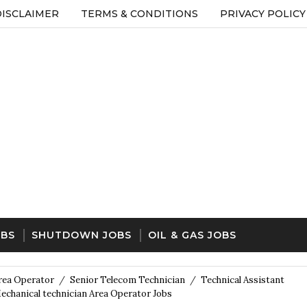
DISCLAIMER
TERMS & CONDITIONS
PRIVACY POLICY
OBS
SHUTDOWN JOBS
OIL & GAS JOBS
rea Operator
/
Senior Telecom Technician
/
Technical Assistant
chanical technician Area Operator Jobs