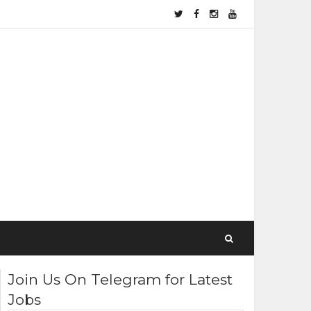
Join Us On Telegram for Latest
Jobs