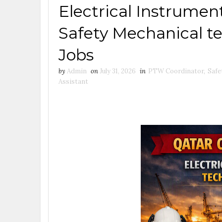
Electrical Instrum
Safety Mechanical t
Jobs
by
Admin
on
July 31, 2026
in
PTW Coordinator
,
Safe
Assistant