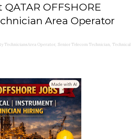
ent QATAR OFFSHORE
echnician Area Operator
ty TechniciansArea Operator
,
Senior Telecom Technician
,
Technical