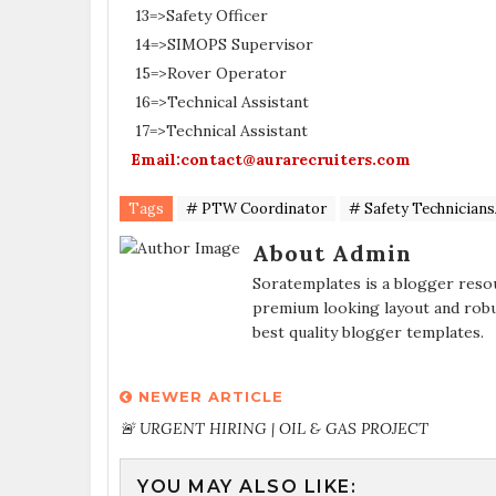
13=>Safety Officer
14=>SIMOPS Supervisor
15=>Rover Operator
16=>Technical Assistant
17=>Technical Assistant
Email:contact@aurarecruiters.com
Tags
# PTW Coordinator
# Safety Technician
About Admin
Soratemplates is a blogger resou
premium looking layout and robu
best quality blogger templates.
NEWER ARTICLE
🚨 URGENT HIRING | OIL & GAS PROJECT
YOU MAY ALSO LIKE: