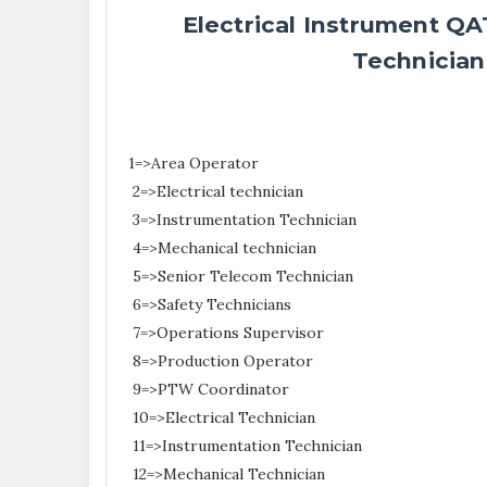
Electrical Instrument Q
Technician
1=>Area Operator
2=>Electrical technician
3=>Instrumentation Technician
4=>Mechanical technician
5=>Senior Telecom Technician
6=>Safety Technicians
7=>Operations Supervisor
8=>Production Operator
9=>PTW Coordinator
10=>Electrical Technician
11=>Instrumentation Technician
12=>Mechanical Technician