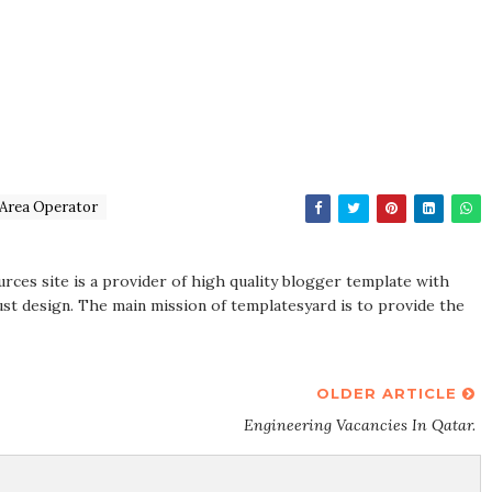
sArea Operator
rces site is a provider of high quality blogger template with
st design. The main mission of templatesyard is to provide the
OLDER ARTICLE
Engineering Vacancies In Qatar.