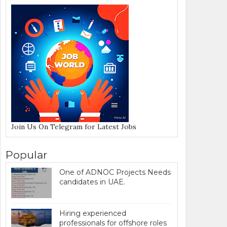
Join Us On Telegram for Latest Jobs
Popular
One of ADNOC Projects Needs
candidates in UAE.
Hiring experienced
professionals for offshore roles