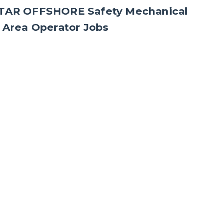
ATAR OFFSHORE Safety Mechanical
 Area Operator Jobs