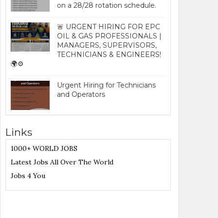
on a 28/28 rotation schedule.
🚨 URGENT HIRING FOR EPC
OIL & GAS PROFESSIONALS |
MANAGERS, SUPERVISORS,
TECHNICIANS & ENGINEERS!
🌍⚙️
Urgent Hiring for Technicians
and Operators
Links
1000+ WORLD JOBS
Latest Jobs All Over The World
Jobs 4 You