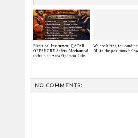
Electrical Instrument QATAR
We are hiring for candida
OFFSHORE Safety Mechanical
fill-in the positions belo
technician Area Operator Jobs
NO COMMENTS: