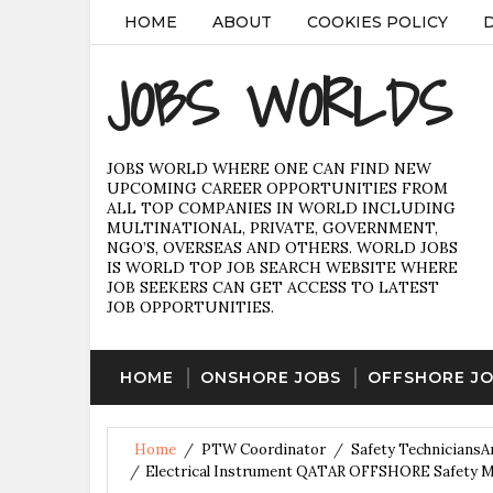
HOME
ABOUT
COOKIES POLICY
JOBS WORLDS
JOBS WORLD WHERE ONE CAN FIND NEW
UPCOMING CAREER OPPORTUNITIES FROM
ALL TOP COMPANIES IN WORLD INCLUDING
MULTINATIONAL, PRIVATE, GOVERNMENT,
NGO’S, OVERSEAS AND OTHERS. WORLD JOBS
IS WORLD TOP JOB SEARCH WEBSITE WHERE
JOB SEEKERS CAN GET ACCESS TO LATEST
JOB OPPORTUNITIES.
HOME
ONSHORE JOBS
OFFSHORE J
Home
/
PTW Coordinator
/
Safety TechniciansA
/
Electrical Instrument QATAR OFFSHORE Safety Me