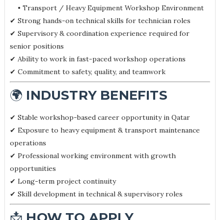
• Transport / Heavy Equipment Workshop Environment
✔ Strong hands-on technical skills for technician roles
✔ Supervisory & coordination experience required for
senior positions
✔ Ability to work in fast-paced workshop operations
✔ Commitment to safety, quality, and teamwork
🌍
INDUSTRY BENEFITS
✔ Stable workshop-based career opportunity in Qatar
✔ Exposure to heavy equipment & transport maintenance
operations
✔ Professional working environment with growth
opportunities
✔ Long-term project continuity
✔ Skill development in technical & supervisory roles
📩
HOW TO APPLY