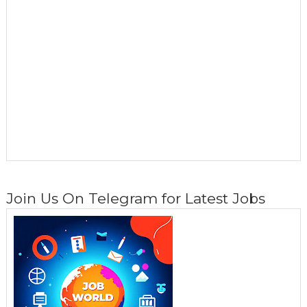
Join Us On Telegram for Latest Jobs