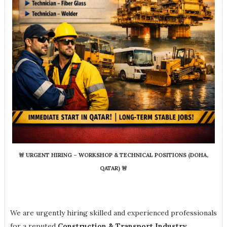
🚨
URGENT HIRING – WORKSHOP & TECHNICAL POSITIONS (DOHA,
QATAR)
🚨
We are urgently hiring skilled and experienced professionals
for a reputed
Construction & Transport Industry