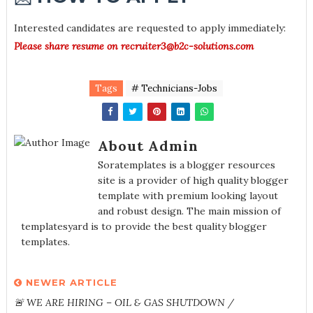
Interested candidates are requested to apply immediately:
Please share resume on recruiter3@b2c-solutions.com
Tags
# Technicians-Jobs
About Admin
Soratemplates is a blogger resources
site is a provider of high quality blogger
template with premium looking layout
and robust design. The main mission of
templatesyard is to provide the best quality blogger
templates.
NEWER ARTICLE
🚨 WE ARE HIRING – OIL & GAS SHUTDOWN /