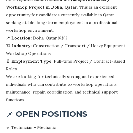
Workshop Project in Doha, Qatar
. This is an excellent
opportunity for candidates currently available in Qatar
seeking stable, long-term employment in a professional
workshop environment.
📍
Location:
Doha, Qatar 🇶🇦
🏗️
Industry:
Construction / Transport / Heavy Equipment
Workshop Operations
📄
Employment Type:
Full-time Project / Contract-Based
Roles
We are looking for technically strong and experienced
individuals who can contribute to workshop operations,
maintenance, repair, coordination, and technical support
functions.
📌
OPEN POSITIONS
🔹 Technician – Mechanic