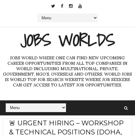
JOBS WORLDS
JOBS WORLD WHERE ONE CAN FIND NEW UPCOMING
CAREER OPPORTUNITIES FROM ALL TOP COMPANIES IN
WORLD INCLUDING MULTINATIONAL, PRIVATE,
GOVERNMENT, NGO’S, OVERSEAS AND OTHERS. WORLD JOBS
IS WORLD TOP JOB SEARCH WEBSITE WHERE JOB SEEKERS
CAN GET ACCESS TO LATEST JOB OPPORTUNITIES.
🚨 URGENT HIRING – WORKSHOP
& TECHNICAL POSITIONS (DOHA,