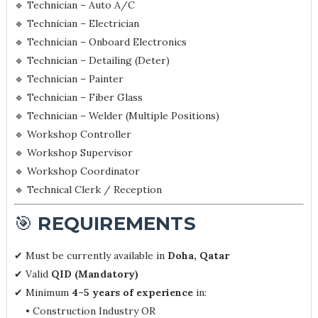
🔹 Technician – Auto A/C
🔹 Technician – Electrician
🔹 Technician – Onboard Electronics
🔹 Technician – Detailing (Deter)
🔹 Technician – Painter
🔹 Technician – Fiber Glass
🔹 Technician – Welder (Multiple Positions)
🔹 Workshop Controller
🔹 Workshop Supervisor
🔹 Workshop Coordinator
🔹 Technical Clerk / Reception
🎯
REQUIREMENTS
✔ Must be currently available in
Doha, Qatar
✔ Valid
QID (Mandatory)
✔ Minimum
4–5 years of experience
in:
• Construction Industry OR