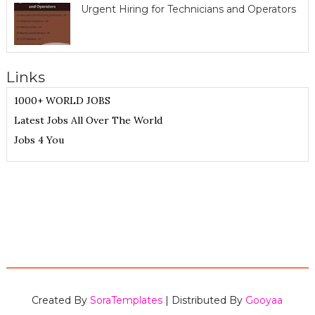
Urgent Hiring for Technicians and Operators
Links
1000+ WORLD JOBS
Latest Jobs All Over The World
Jobs 4 You
Created By
SoraTemplates
| Distributed By
Gooyaa