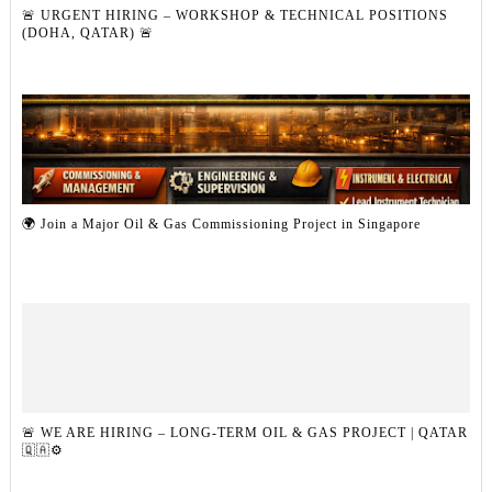
🚨 URGENT HIRING – WORKSHOP & TECHNICAL POSITIONS
(DOHA, QATAR) 🚨
🌍 Join a Major Oil & Gas Commissioning Project in Singapore
🚨 WE ARE HIRING – LONG-TERM OIL & GAS PROJECT | QATAR
🇶🇦⚙️