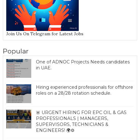
Join Us On Telegram for Latest Jobs
Popular
One of ADNOC Projects Needs candidates
in UAE.
Hiring experienced professionals for offshore
roles on a 28/28 rotation schedule.
🚨 URGENT HIRING FOR EPC OIL & GAS
PROFESSIONALS | MANAGERS,
SUPERVISORS, TECHNICIANS &
ENGINEERS! 🌍⚙️