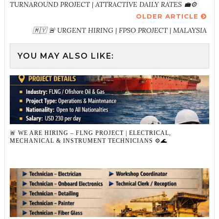
TURNAROUND PROJECT | ATTRACTIVE DAILY RATES 💼⚙️
OLDER ARTICLE
🇲🇾 🚨 URGENT HIRING | FPSO PROJECT | MALAYSIA
YOU MAY ALSO LIKE:
🚨 WE ARE HIRING – FLNG PROJECT | ELECTRICAL,
MECHANICAL & INSTRUMENT TECHNICIANS ⚙️🌊