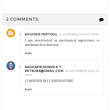
2 COMMENTS:
KOUIDER FERTOUL
23 OCTOBER 2022 AT 10:55
I am interrested in mechanical supervisor or
mechanical technician
Reply
RADHAKRISHNAN K T
RKT8286@GMAIL.COM
30 DECEMBER 2022 AT
21:00
CONSIDER MY CANDIDATURE
Reply