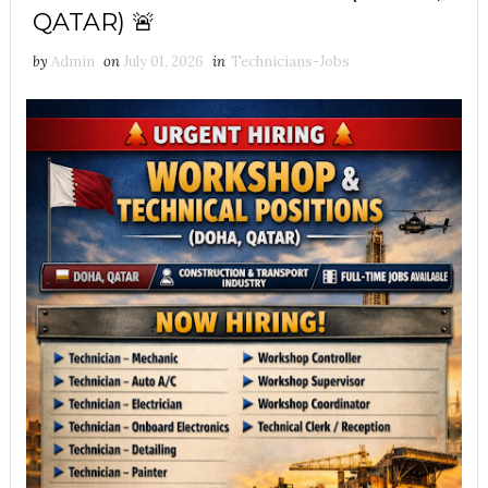
QATAR) 🚨
by
Admin
on
July 01, 2026
in
Technicians-Jobs