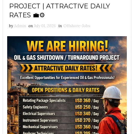
PROJECT | ATTRACTIVE DAILY
RATES 💼⚙️
by
Admin
on
July 01, 2026
in
Offshore-Jobs