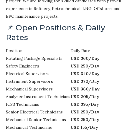
project. We are looking for skilled candidates with proven
experience in Refinery, Petrochemical, LNG, Offshore, and
EPC maintenance projects.
📌 Open Positions & Daily
Rates
Position
Daily Rate
Rotating Package Specialists
USD 360/Day
Safety Engineers
USD 250/Day
Electrical Supervisors
USD 340/Day
Instrument Supervisors
USD 370/Day
Mechanical Supervisors
USD 360/Day
Analyzer Instrument Technicians
USD 205/Day
ICSS Technicians
USD 395/Day
Senior Electrical Technicians
USD 250/Day
Mechanical Senior Technicians
USD 250/Day
Mechanical Technicians
USD 155/Day