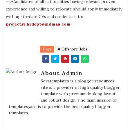
==>Candidates of all nationalities having relevant proven
experience and willing to relocate should apply immediately
with up-to-date CVs and credentials to:
projects8.hrdept@indman.com
Tags
# Offshore-Jobs
About Admin
Soratemplates is a blogger resources
site is a provider of high quality blogger
template with premium looking layout
and robust design. The main mission of
templatesyard is to provide the best quality blogger
templates.