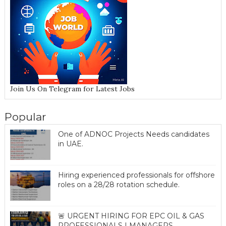
Join Us On Telegram for Latest Jobs
Popular
One of ADNOC Projects Needs candidates
in UAE.
Hiring experienced professionals for offshore
roles on a 28/28 rotation schedule.
🚨 URGENT HIRING FOR EPC OIL & GAS
PROFESSIONALS | MANAGERS,