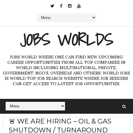
JOBS WORLDS
JOBS WORLD WHERE ONE CAN FIND NEW UPCOMING
CAREER OPPORTUNITIES FROM ALL TOP COMPANIES IN
WORLD INCLUDING MULTINATIONAL, PRIVATE,
GOVERNMENT, NGO’S, OVERSEAS AND OTHERS. WORLD JOBS
IS WORLD TOP JOB SEARCH WEBSITE WHERE JOB SEEKERS
CAN GET ACCESS TO LATEST JOB OPPORTUNITIES.
🚨 WE ARE HIRING – OIL & GAS
SHUTDOWN / TURNAROUND