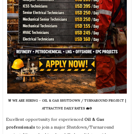
🚨 WE ARE HIRING – OIL & GAS SHUTDOWN / TURNAROUND PROJECT |
ATTRACTIVE DAILY RATES 💼⚙️
Excellent opportunity for experienced
Oil & Gas
professionals
to join a major Shutdown/Turnaround