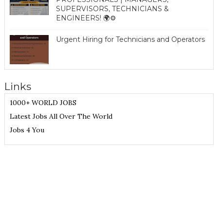
SUPERVISORS, TECHNICIANS &
ENGINEERS! 🌍⚙️
Urgent Hiring for Technicians and Operators
Links
1000+ WORLD JOBS
Latest Jobs All Over The World
Jobs 4 You