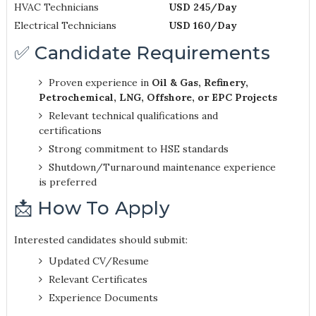
HVAC Technicians
USD 245/Day
Electrical Technicians
USD 160/Day
✅ Candidate Requirements
Proven experience in
Oil & Gas, Refinery,
Petrochemical, LNG, Offshore, or EPC Projects
Relevant technical qualifications and
certifications
Strong commitment to HSE standards
Shutdown/Turnaround maintenance experience
is preferred
📩 How To Apply
Interested candidates should submit:
Updated CV/Resume
Relevant Certificates
Experience Documents