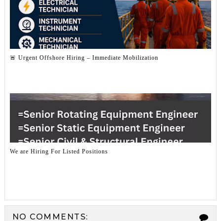
🚨 Urgent Offshore Hiring – Immediate Mobilization
We are Hiring For Listed Positions
NO COMMENTS: