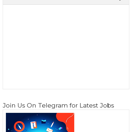
Join Us On Telegram for Latest Jobs