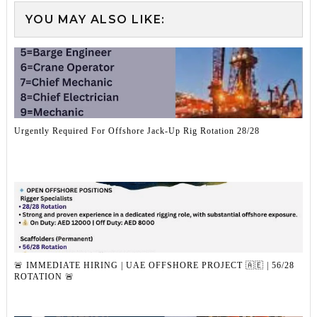
YOU MAY ALSO LIKE:
Urgently Required For Offshore Jack-Up Rig Rotation 28/28
🚨 IMMEDIATE HIRING | UAE OFFSHORE PROJECT 🇦🇪 | 56/28
ROTATION 🚨