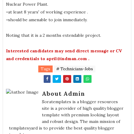
Nuclear Power Plant.
=at least 8 years' of working experience .
=should be amenable to join immediately.
Noting that it is a 2 months extendable project.
Interested candidates may send direct message or CV
and credentials to april@indman.com .
Tags
# Technicians-Jobs
About Admin
Soratemplates is a blogger resources
site is a provider of high quality blogger
template with premium looking layout
and robust design. The main mission of
templatesyard is to provide the best quality blogger