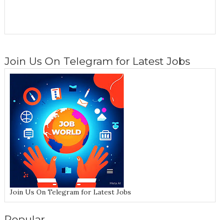
Join Us On Telegram for Latest Jobs
Join Us On Telegram for Latest Jobs
Popular