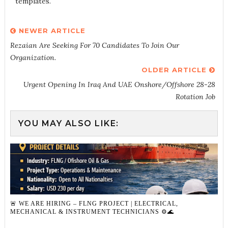
templates.
NEWER ARTICLE
Rezaian Are Seeking For 70 Candidates To Join Our
Organization.
OLDER ARTICLE
Urgent Opening In Iraq And UAE Onshore/Offshore 28-28
Rotation Job
YOU MAY ALSO LIKE:
🚨 WE ARE HIRING – FLNG PROJECT | ELECTRICAL,
MECHANICAL & INSTRUMENT TECHNICIANS ⚙️🌊