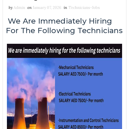
by
Admin
on
January 07, 2026
in
Technicians-Jobs
We Are Immediately Hiring
For The Following Technicians