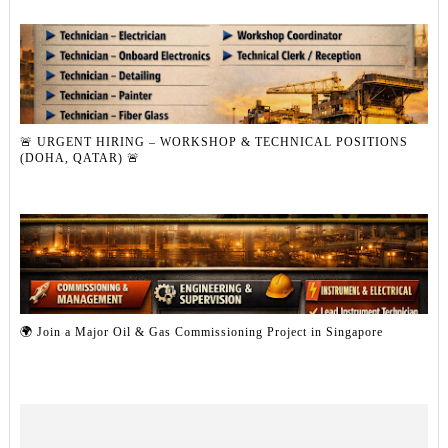
🚨 URGENT HIRING – WORKSHOP & TECHNICAL POSITIONS
(DOHA, QATAR) 🚨
🌍 Join a Major Oil & Gas Commissioning Project in Singapore