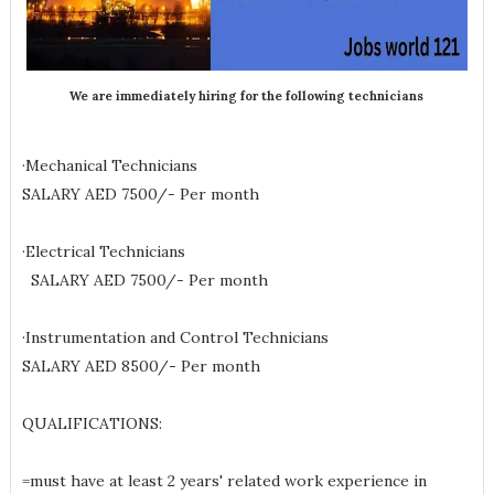
We are immediately hiring for the following technicians
·Mechanical Technicians
SALARY AED 7500/- Per month
·Electrical Technicians
SALARY AED 7500/- Per month
·Instrumentation and Control Technicians
SALARY AED 8500/- Per month
QUALIFICATIONS:
=must have at least 2 years' related work experience in