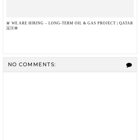
🚨 WE ARE HIRING – LONG-TERM OIL & GAS PROJECT | QATAR
🇶🇦⚙️
NO COMMENTS: