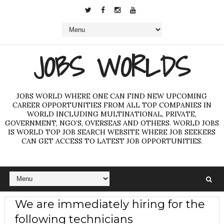
JOBS WORLDS
JOBS WORLD WHERE ONE CAN FIND NEW UPCOMING
CAREER OPPORTUNITIES FROM ALL TOP COMPANIES IN
WORLD INCLUDING MULTINATIONAL, PRIVATE,
GOVERNMENT, NGO’S, OVERSEAS AND OTHERS. WORLD JOBS
IS WORLD TOP JOB SEARCH WEBSITE WHERE JOB SEEKERS
CAN GET ACCESS TO LATEST JOB OPPORTUNITIES.
We are immediately hiring for the
following technicians