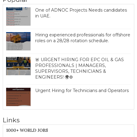
One of ADNOC Projects Needs candidates
in UAE.
Hiring experienced professionals for offshore
roles on a 28/28 rotation schedule.
🚨 URGENT HIRING FOR EPC OIL & GAS
PROFESSIONALS | MANAGERS,
SUPERVISORS, TECHNICIANS &
ENGINEERS! 🌍⚙️
Urgent Hiring for Technicians and Operators
Links
1000+ WORLD JOBS