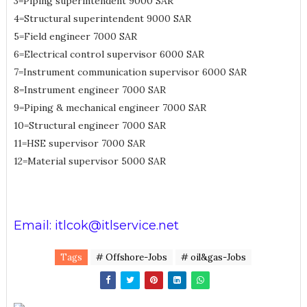
3=Piping superintendent 9000 SAR
4=Structural superintendent 9000 SAR
5=Field engineer 7000 SAR
6=Electrical control supervisor 6000 SAR
7=Instrument communication supervisor 6000 SAR
8=Instrument engineer 7000 SAR
9=Piping & mechanical engineer 7000 SAR
10=Structural engineer 7000 SAR
11=HSE supervisor 7000 SAR
12=Material supervisor 5000 SAR
Email: itlcok@itlservice.net
Tags
# Offshore-Jobs
# oil&gas-Jobs