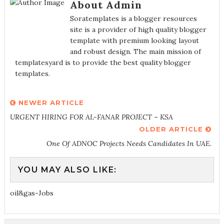
About Admin
Soratemplates is a blogger resources
site is a provider of high quality blogger
template with premium looking layout
and robust design. The main mission of
templatesyard is to provide the best quality blogger
templates.
NEWER ARTICLE
URGENT HIRING FOR AL-FANAR PROJECT – KSA
OLDER ARTICLE
One Of ADNOC Projects Needs Candidates In UAE.
YOU MAY ALSO LIKE:
oil&gas-Jobs