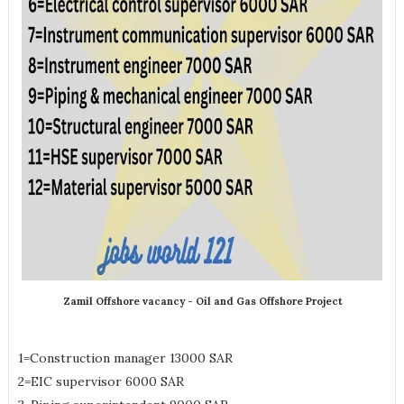
Zamil Offshore vacancy - Oil and Gas Offshore Project
1=Construction manager 13000 SAR
2=EIC supervisor 6000 SAR