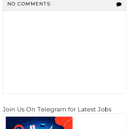
NO COMMENTS:
Join Us On Telegram for Latest Jobs