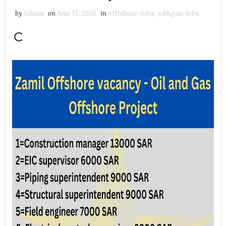
by
Admin
on
June 13, 2026
in
Offshore-Jobs
,
oil&gas-Jobs
C