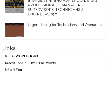
🚨 URGENT HIRING FOR EPC OIL & GAS
PROFESSIONALS | MANAGERS,
SUPERVISORS, TECHNICIANS &
ENGINEERS! 🌍⚙️
Urgent Hiring for Technicians and Operators
Links
1000+ WORLD JOBS
Latest Jobs All Over The World
Jobs 4 You