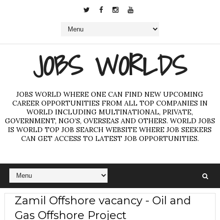
JOBS WORLDS
JOBS WORLD WHERE ONE CAN FIND NEW UPCOMING
CAREER OPPORTUNITIES FROM ALL TOP COMPANIES IN
WORLD INCLUDING MULTINATIONAL, PRIVATE,
GOVERNMENT, NGO’S, OVERSEAS AND OTHERS. WORLD JOBS
IS WORLD TOP JOB SEARCH WEBSITE WHERE JOB SEEKERS
CAN GET ACCESS TO LATEST JOB OPPORTUNITIES.
Zamil Offshore vacancy - Oil and
Gas Offshore Project