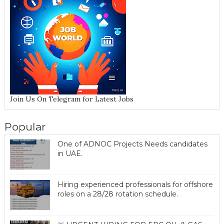
Join Us On Telegram for Latest Jobs
Popular
One of ADNOC Projects Needs candidates
in UAE.
Hiring experienced professionals for offshore
roles on a 28/28 rotation schedule.